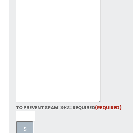
TO PREVENT SPAM: 3+2= REQUIRED
(REQUIRED)
S