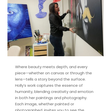
Where beauty meets depth, and every
piece—whether on canvas or through the
lens—tells a story beyond the surface.
Holly’s work captures the essence of
humanity, blending creativity and emotion
in both her paintings and photography.
Each image, whether painted or
photographed, invites you to see the