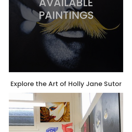
AVAILABLE
PAINTINGS
Explore the Art of Holly Jane Sutor