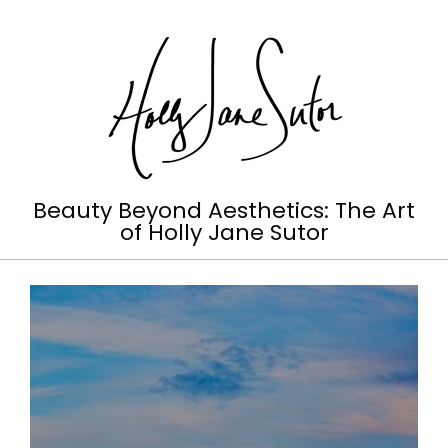
Skip
to
content
Holly
Beauty Beyond Aesthetics: The Art
of Holly Jane Sutor
Jane
Primary
Sutor
Navigation
Menu