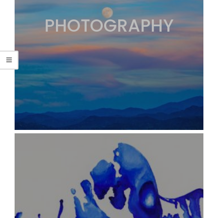
PHOTOGRAPHY