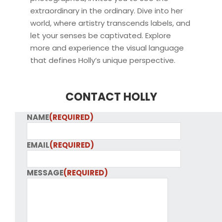
extraordinary in the ordinary. Dive into her
world, where artistry transcends labels, and
let your senses be captivated. Explore
more and experience the visual language
that defines Holly’s unique perspective.
CONTACT HOLLY
NAME
(REQUIRED)
EMAIL
(REQUIRED)
MESSAGE
(REQUIRED)