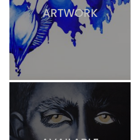
ARTWORK