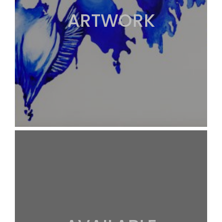
ARTWORK