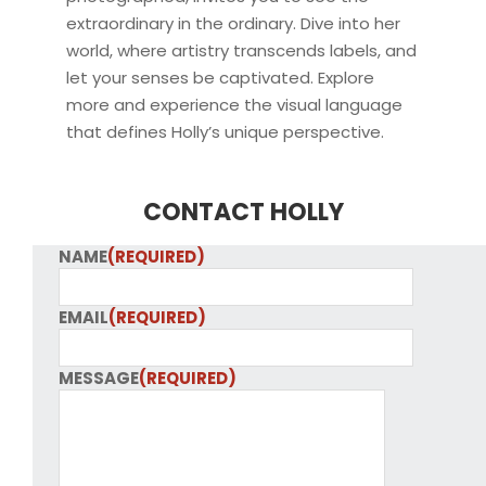
extraordinary in the ordinary. Dive into her
world, where artistry transcends labels, and
let your senses be captivated. Explore
more and experience the visual language
that defines Holly’s unique perspective.
CONTACT HOLLY
NAME
(REQUIRED)
EMAIL
(REQUIRED)
MESSAGE
(REQUIRED)