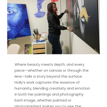
Where beauty meets depth, and every
piece—whether on canvas or through the
lens—tells a story beyond the surface.
Holly’s work captures the essence of
humanity, blending creativity and emotion
in both her paintings and photography.
Each image, whether painted or
photographed, invites you to see the