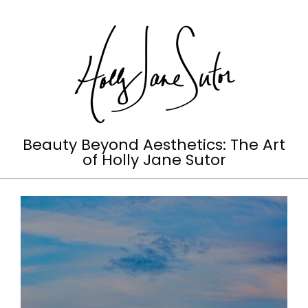
Skip
to
content
Holly
Beauty Beyond Aesthetics: The Art
of Holly Jane Sutor
Jane
Primary
Sutor
Navigation
Menu