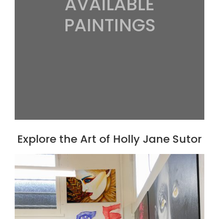
AVAILABLE
PAINTINGS
Explore the Art of Holly Jane Sutor