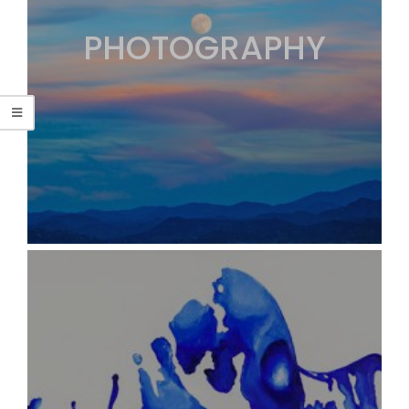
PHOTOGRAPHY