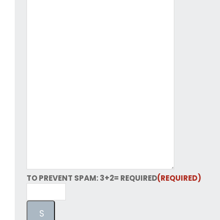
TO PREVENT SPAM: 3+2= REQUIRED
(REQUIRED)
S