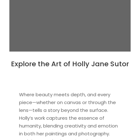
Explore the Art of Holly Jane Sutor
Where beauty meets depth, and every
piece—whether on canvas or through the
lens—tells a story beyond the surface.
Holly’s work captures the essence of
humanity, blending creativity and emotion
in both her paintings and photography.