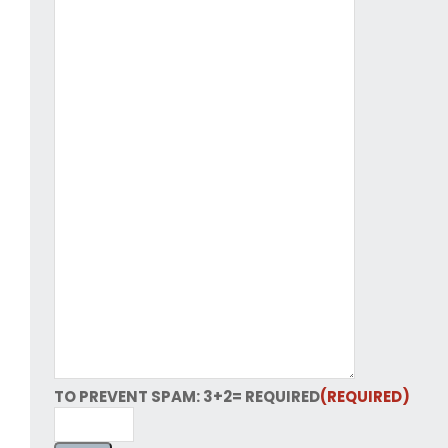
TO PREVENT SPAM: 3+2= REQUIRED
(REQUIRED)