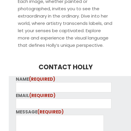
Each image, whether painted or
photographed, invites you to see the
extraordinary in the ordinary. Dive into her
world, where artistry transcends labels, and
let your senses be captivated. Explore
more and experience the visual language
that defines Holly’s unique perspective.
CONTACT HOLLY
NAME
(REQUIRED)
EMAIL
(REQUIRED)
MESSAGE
(REQUIRED)