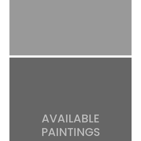
AVAILABLE
PAINTINGS