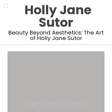
Skip
to
content
Holly
Beauty Beyond Aesthetics: The Art
of Holly Jane Sutor
Jane
Primary
Sutor
Navigation
Menu
PHOTOGRAPHY