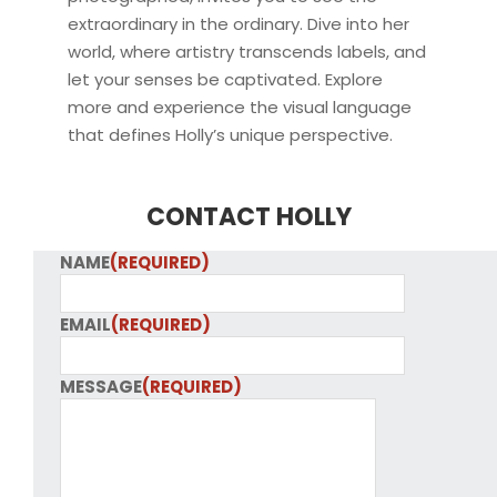
extraordinary in the ordinary. Dive into her
world, where artistry transcends labels, and
let your senses be captivated. Explore
more and experience the visual language
that defines Holly’s unique perspective.
CONTACT HOLLY
NAME
(REQUIRED)
EMAIL
(REQUIRED)
MESSAGE
(REQUIRED)