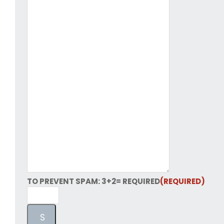
TO PREVENT SPAM: 3+2= REQUIRED
(REQUIRED)
S