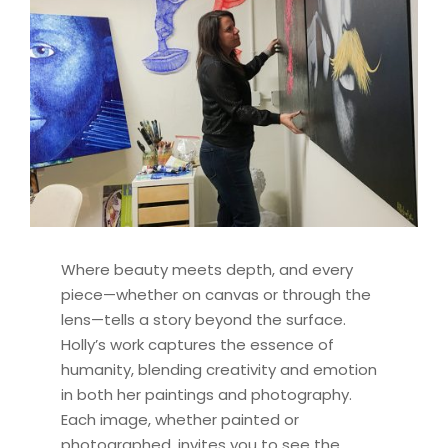
Where beauty meets depth, and every
piece—whether on canvas or through the
lens—tells a story beyond the surface.
Holly’s work captures the essence of
humanity, blending creativity and emotion
in both her paintings and photography.
Each image, whether painted or
photographed, invites you to see the