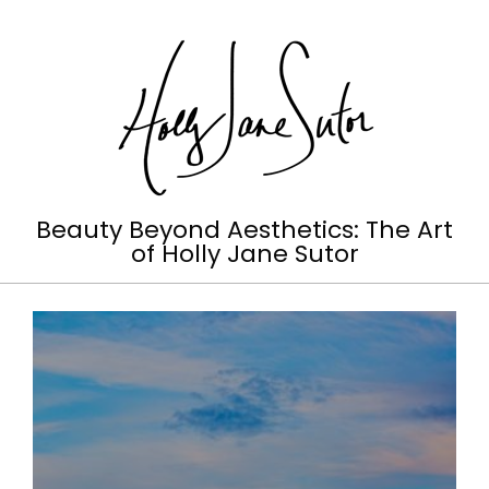
Skip
to
content
Holly
Beauty Beyond Aesthetics: The Art
of Holly Jane Sutor
Jane
Primary
Sutor
Navigation
Menu