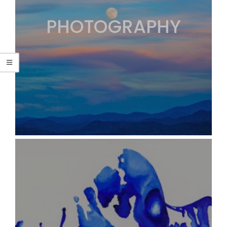
PHOTOGRAPHY