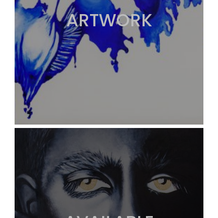
ARTWORK