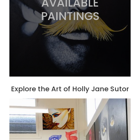
AVAILABLE
PAINTINGS
Explore the Art of Holly Jane Sutor